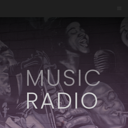
MUSIC
RADIO